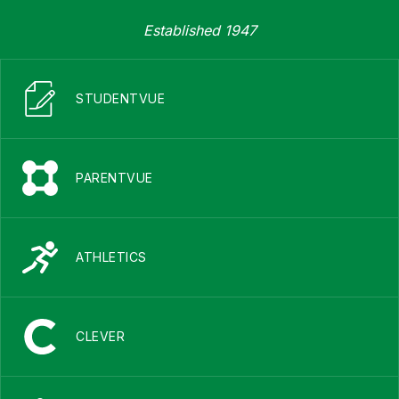
Established 1947
STUDENTVUE
PARENTVUE
ATHLETICS
CLEVER