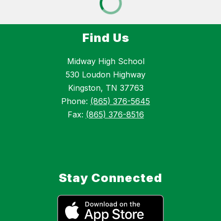
Find Us
Midway High School
530 Loudon Highway
Kingston, TN 37763
Phone:
(865) 376-5645
Fax:
(865) 376-8516
Stay Connected