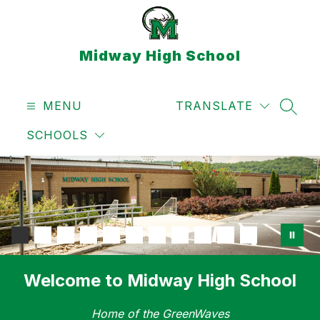
Skip
to
content
Midway High School
MENU
TRANSLATE
SEAR
SCHOOLS
Welcome to Midway High School
Home of the GreenWaves