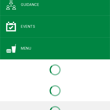
GUIDANCE
EVENTS
MENU